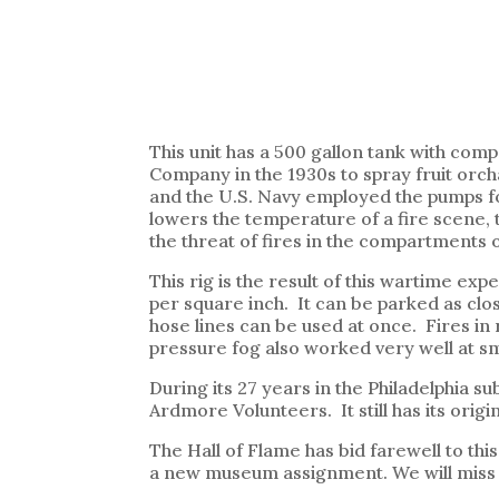
This unit has a 500 gallon tank with co
Company in the 1930s to spray fruit orch
and the U.S. Navy employed the pumps for
lowers the temperature of a fire scene, t
the threat of fires in the compartments o
This rig is the result of this wartime ex
per square inch. It can be parked as clo
hose lines can be used at once. Fires in
pressure fog also worked very well at sma
During its 27 years in the Philadelphia s
Ardmore Volunteers. It still has its orig
The Hall of Flame has bid farewell to thi
a new museum assignment. We will miss 