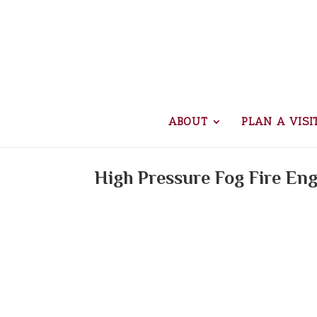
ABOUT
PLAN A VISI
High Pressure Fog Fire En