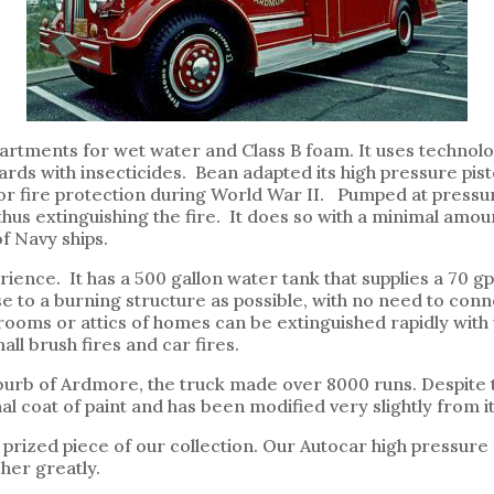
mpartments for wet water and Class B foam. It uses techno
ards with insecticides. Bean adapted its high pressure pis
 fire protection during World War II. Pumped at pressures
hus extinguishing the fire. It does so with a minimal amoun
f Navy ships.
perience. It has a 500 gallon water tank that supplies a 70
se to a burning structure as possible, with no need to con
 rooms or attics of homes can be extinguished rapidly with
ll brush fires and car fires.
uburb of Ardmore, the truck made over 8000 runs. Despite th
inal coat of paint and has been modified very slightly from 
s prized piece of our collection. Our Autocar high pressur
her greatly.