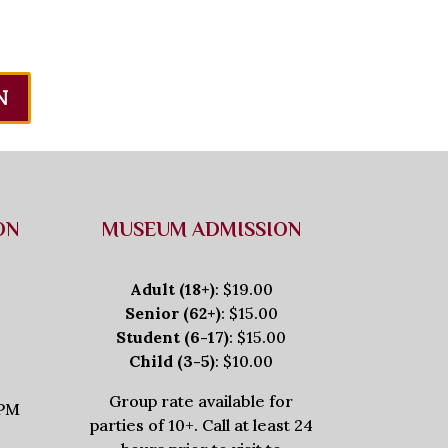
N
ON
MUSEUM ADMISSION
Adult (18+)
: $19.00
Senior (62+)
: $15.00
Student (6-17)
: $15.00
Child (3-5)
: $10.00
Group rate available for
5PM
parties of 10+. Call at least 24