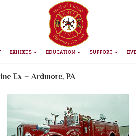
T
EXHIBITS
EDUCATION
SUPPORT
EV
gine Ex – Ardmore, PA