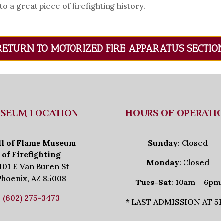
a great piece of firefighting history.
RETURN TO MOTORIZED FIRE APPARATUS SECTIO
SEUM LOCATION
HOURS OF OPERATI
ll of Flame Museum
Sunday
: Closed
of Firefighting
Monday
: Closed
101 E Van Buren St
Phoenix, AZ 85008
Tues-Sat
: 10am – 6pm
(602) 275-3473
* LAST ADMISSION AT 