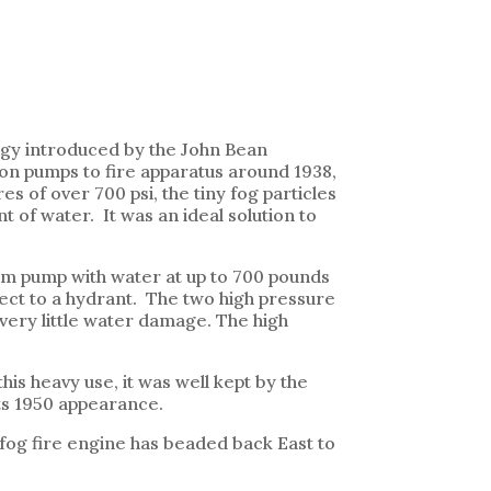
logy introduced by the John Bean
ton pumps to fire apparatus around 1938,
 of over 700 psi, the tiny fog particles
t of water. It was an ideal solution to
 gpm pump with water at up to 700 pounds
nect to a hydrant. The two high pressure
 very little water damage. The high
is heavy use, it was well kept by the
its 1950 appearance.
e fog fire engine has beaded back East to