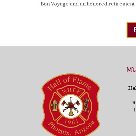
Bon Voyage and an honored retirement to 
MU
Ha
6