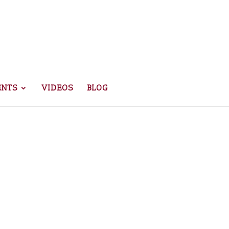
ENTS
VIDEOS
BLOG