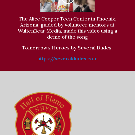
The Alice Cooper Teen Center in Phoenix,
Arizona, guided by volunteer mentors at
WulfenBear Media, made this video using a
demo of the song
Tomorrow’s Heroes by Several Dudes.
https://severaldudes.com