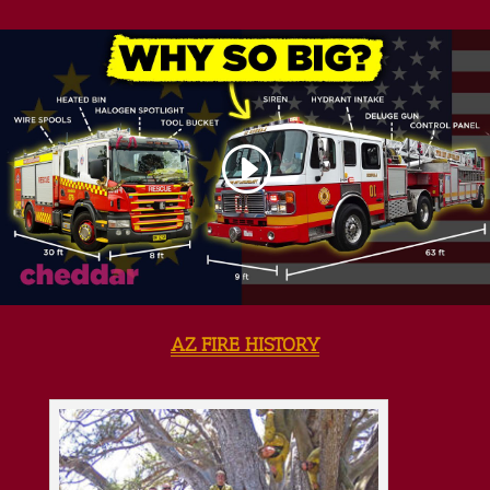
AZ FIRE HISTORY