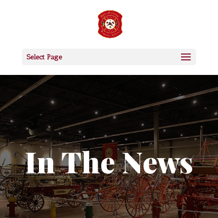
Select Page
In The News