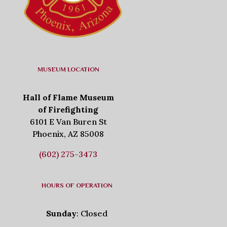
MUSEUM LOCATION
Hall of Flame Museum
of Firefighting
6101 E Van Buren St
Phoenix, AZ 85008
(602) 275-3473
HOURS OF OPERATION
Sunday
: Closed