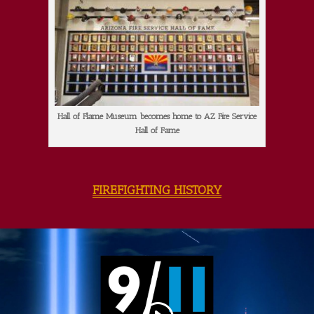
Hall of Flame Museum becomes home to AZ Fire Service
Hall of Fame
FIREFIGHTING HISTORY