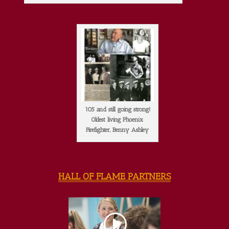
105 and still going strong!
Oldest living Phoenix
Firefighter, Benny Ashley
HALL OF FLAME PARTNERS