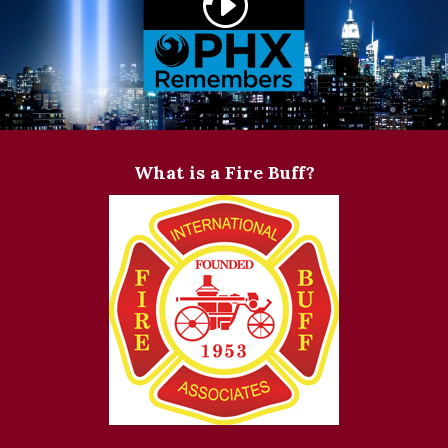
What is a Fire Buff?