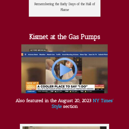
Remembering the Early Days of the Hall of
Flame
Kismet at the Gas Pumps
Also featured in the August 20, 2023
NY Times’
Style
section