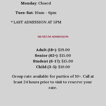
Monday
: Closed
Tues-Sat
: 10am – 6pm
* LAST ADMISSION AT 5PM
MUSEUM ADMISSION
Adult (18+)
: $19.00
Senior (62+)
: $15.00
Student (6-17)
: $15.00
Child (3-5)
: $10.00
Group rate available for parties of 10+. Call at
least 24 hours prior to visit to reserve your
rate.