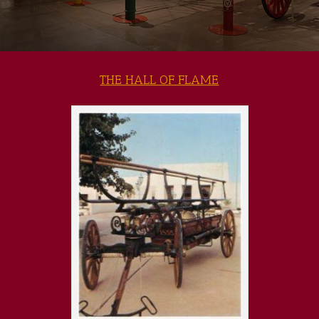
THE HALL OF FLAME