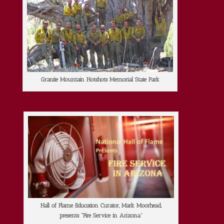
Granite Mountain Hotshots Memorial State Park
Hall of Flame Education Curator, Mark Moorhead,
presents “Fire Service in Arizona”