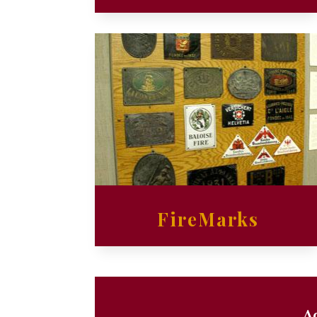
FireMarks
Ad