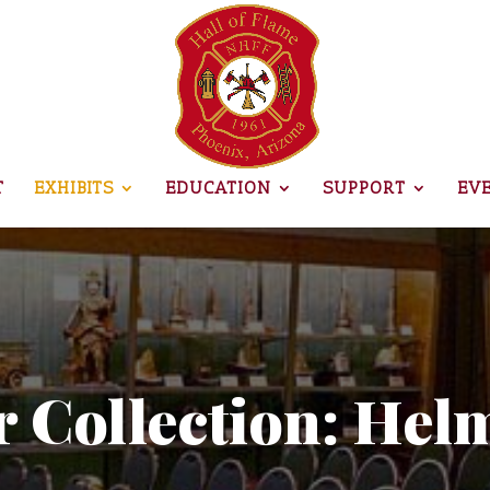
T
EXHIBITS
EDUCATION
SUPPORT
EV
 Collection: Hel