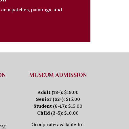
, arm patches, paintings, and
ON
MUSEUM ADMISSION
Adult (18+)
: $19.00
Senior (62+)
: $15.00
Student (6-17)
: $15.00
Child (3-5)
: $10.00
Group rate available for
5PM