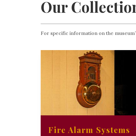
Our Collectio
For specific information on the museum’
Fire Alarm Systems