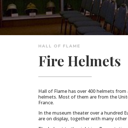
HALL OF FLAME
Fire Helmets
Hall of Flame has over 400 helmets from al
helmets. Most of them are from the Unit
France.
In the museum theater over a hundred E
are on display, together with many other