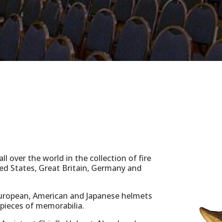
l over the world in the collection of fire
ed States, Great Britain, Germany and
uropean, American and Japanese helmets
 pieces of memorabilia.