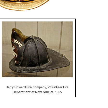
Harry Howard Fire Company, Volunteer Fire
Department of New York, ca. 1865