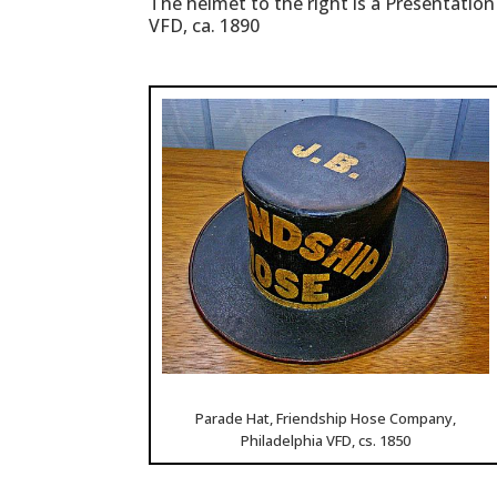
The helmet to the right is a Presentatio
VFD, ca. 1890
Parade Hat, Friendship Hose Company,
Philadelphia VFD, cs. 1850