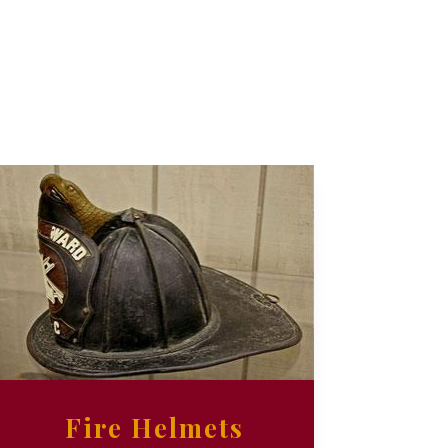
Fire Helmets