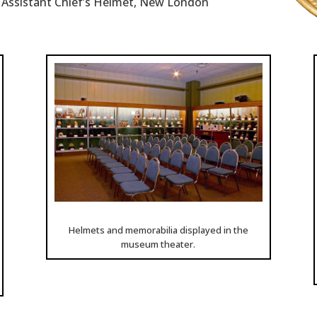
n Assistant Chief’s Helmet, New London
Helmets and memorabilia displayed in the
museum theater.