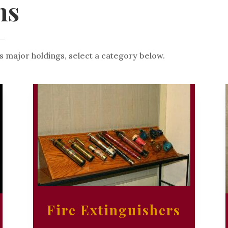
ns
s major holdings, select a category below.
Fire Extinguishers