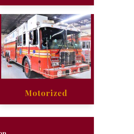
Motorized
ion