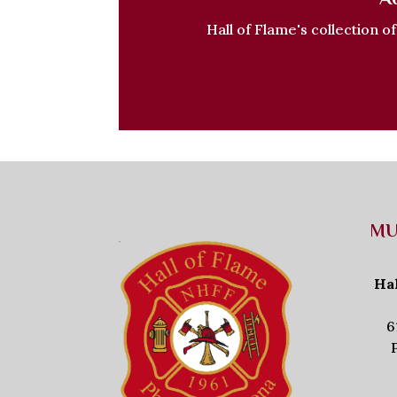
Hall of Flame's collection o
MU
Ha
6