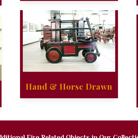
Hand & Horse Drawn
ditional Fire Related Objects in Our Collect