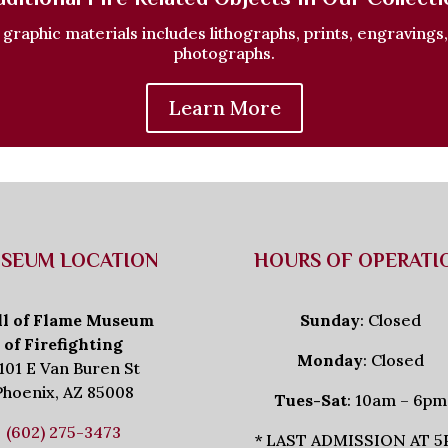
f graphic materials includes lithographs, prints, engravings
photographs.
Learn More
SEUM LOCATION
HOURS OF OPERATI
ll of Flame Museum
Sunday
: Closed
of Firefighting
Monday
: Closed
101 E Van Buren St
Phoenix, AZ 85008
Tues-Sat
: 10am – 6pm
(602) 275-3473
* LAST ADMISSION AT 