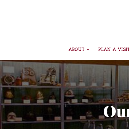
ABOUT
PLAN A VISI
Our