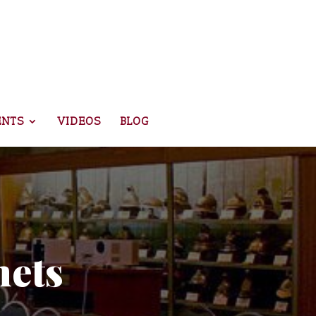
ENTS
VIDEOS
BLOG
mets