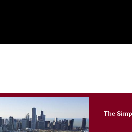
The Simp