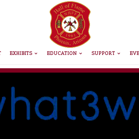
T
EXHIBITS
EDUCATION
SUPPORT
EV