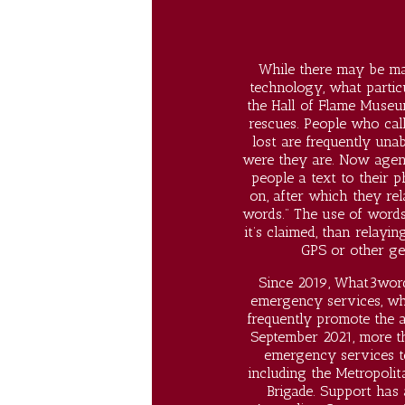
While there may be man
technology, what particu
the Hall of Flame Museum
rescues. People who cal
lost are frequently unab
were they are. Now agenc
people a text to their 
on, after which they rel
words.” The use of words
it’s claimed, than relay
GPS or other ge
Since 2019, What3word
emergency services, wh
frequently promote the a
September 2021, more th
emergency services 
including the Metropolit
Brigade. Support has 