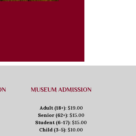
ON
MUSEUM ADMISSION
Adult (18+)
: $19.00
Senior (62+)
: $15.00
Student (6-17)
: $15.00
Child (3-5)
: $10.00