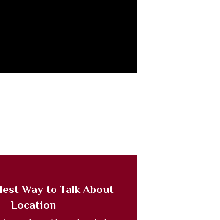
lest Way to Talk About
Location