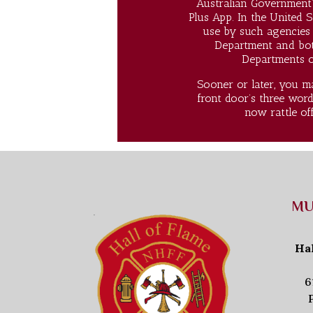
Australian Government’
Plus App. In the United S
use by such agencies 
Department and both
Departments of
Sooner or later, you ma
front door’s three word
now rattle of
MU
Ha
6