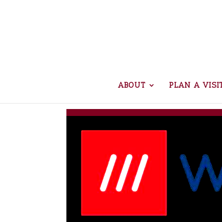
ABOUT
PLAN A VISI