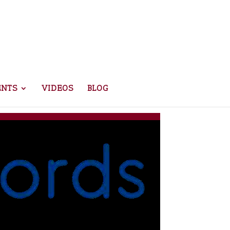
ENTS
VIDEOS
BLOG