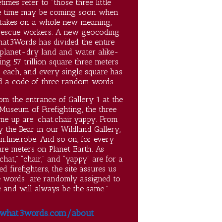
imes refer to “those three little
he time may be coming soon when
 takes on a whole new meaning,
 rescue workers. A new geocoding
hat3Words has divided the entire
 planet-dry land and water alike-
ing 57 trillion square three meters
 each, and every single square has
d a code of three random words.
om the entrance of Gallery 1 at the
Museum of Firefighting, the three
me up are: chat.chair.yappy. From
 the Bear in our Wildland Gallery,
n.line.robe. And so on, for every
re meters on Planet Earth. As
chat,” “chair,” and “yappy” are for a
ed firefighters, the site assures us
e words “are randomly assigned to
 and will always be the same.”
what3words.com/about