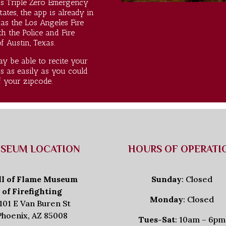
s Triple Zero Emergency
tates, the app is already in
as the Los Angeles Fire
 the Police and Fire
 Austin, Texas.
y be able to recite your
s as easily as you could
f your zipcode.
SEUM LOCATION
HOURS OF OPERATI
ll of Flame Museum
Sunday
: Closed
of Firefighting
Monday
: Closed
101 E Van Buren St
Phoenix, AZ 85008
Tues-Sat
: 10am – 6pm