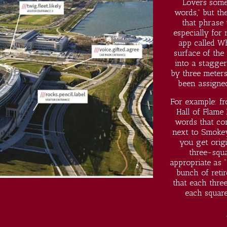
Lovers somet
words,” but t
that phrase
especially for
app called W
surface of the
into a stagger
by three meters
been assigne
For example: fr
Hall of Flame 
words that co
next to Smokey
you get origi
three-squa
appropriate as “
bunch of retir
that each thre
each square