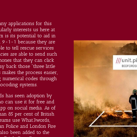
y applications for this
larly interests us here at
 is its potential to aid in
l 9-1-1 because they are
le to tell rescue services
ies are able to send such
phones that they can click
ay back those “three little
 makes the process easier,
ing numerical codes through
ocoding systems.
s has seen adoption by
o can use it for free
and
pp on social media. As of
an 85 per cent of British
teams use What3words,
an Police and London Fire
also been added to the