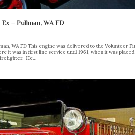
e Ex – Pullman, WA FD
lman, WA FD This engine was delivered to the Volunteer Fi
it was in first line service until 1961, when it was placed
irefighter. He...