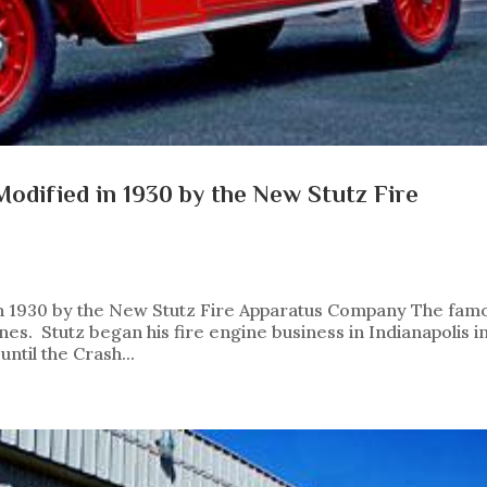
odified in 1930 by the New Stutz Fire
n 1930 by the New Stutz Fire Apparatus Company The fam
nes. Stutz began his fire engine business in Indianapolis i
ntil the Crash...