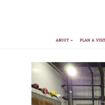
ABOUT
PLAN A VISI