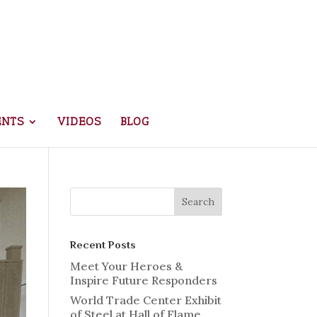
ENTS
VIDEOS
BLOG
Recent Posts
Meet Your Heroes &
Inspire Future Responders
World Trade Center Exhibit
of Steel at Hall of Flame