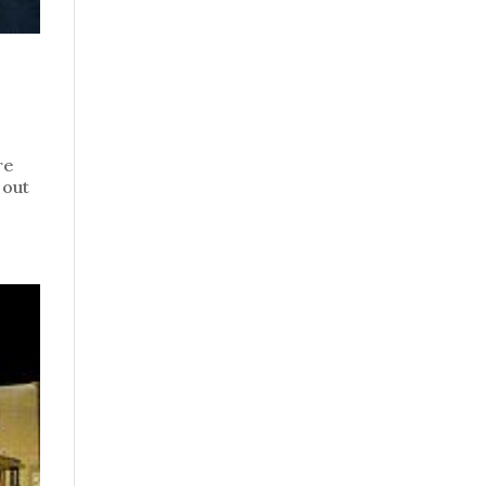
re
 out