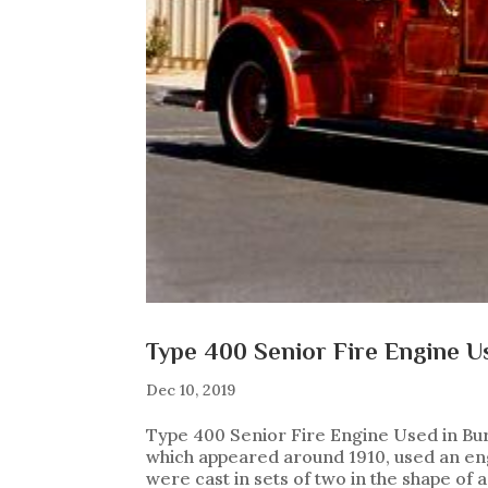
Type 400 Senior Fire Engine Us
Dec 10, 2019
Type 400 Senior Fire Engine Used in Bur
which appeared around 1910, used an engi
were cast in sets of two in the shape of a