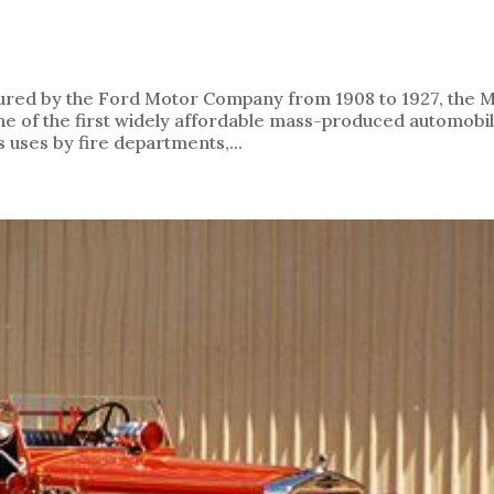
ured by the Ford Motor Company from 1908 to 1927, the 
one of the first widely affordable mass-produced automobil
uses by fire departments,...