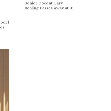
Senior Docent Gary
Bohling Passes Away at 91
Model
es.