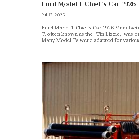
Ford Model T Chief’s Car 1926
Jul 12, 2025
Ford Model T Chief’s Car 1926 Manufact
T, often known as the “Tin Lizzie,” was 
Many Model Ts were adapted for various 