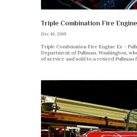
Triple Combination Fire Engin
Dec 10, 2019
Triple Combination Fire Engine Ex – Pul
Department of Pullman, Washington, where 
of service and sold to a retired Pullman f