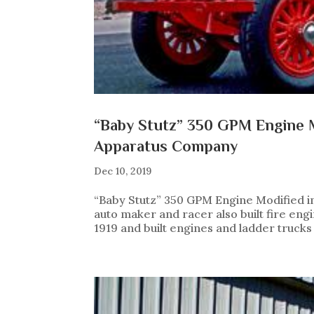
“Baby Stutz” 350 GPM Engine M
Apparatus Company
Dec 10, 2019
“Baby Stutz” 350 GPM Engine Modified i
auto maker and racer also built fire engi
1919 and built engines and ladder trucks u