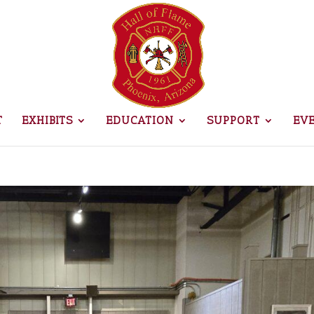
T
EXHIBITS
EDUCATION
SUPPORT
EV