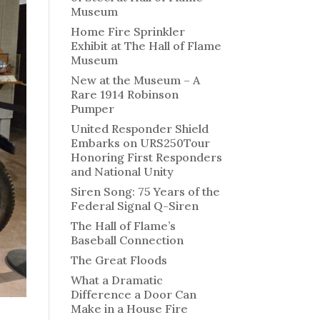
Museum
Home Fire Sprinkler
Exhibit at The Hall of Flame
Museum
New at the Museum – A
Rare 1914 Robinson
Pumper
United Responder Shield
Embarks on URS250Tour
Honoring First Responders
and National Unity
Siren Song: 75 Years of the
Federal Signal Q-Siren
The Hall of Flame’s
Baseball Connection
The Great Floods
What a Dramatic
Difference a Door Can
Make in a House Fire