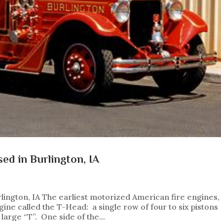
ed in Burlington, IA
lington, IA The earliest motorized American fire engines,
ne called the T-Head: a single row of four to six pistons
 large “T”. One side of the...