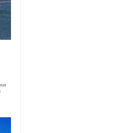
ous
n