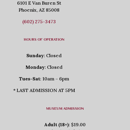
6101 E Van Buren St
Phoenix, AZ 85008
(602) 275-3473
HOURS OF OPERATION
Sunday
: Closed
Monday
: Closed
Tues-Sat
: 10am – 6pm
* LAST ADMISSION AT 5PM
MUSEUM ADMISSION
Adult (18+)
: $19.00