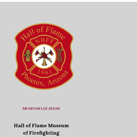
MUSEUM LOCATION
Hall of Flame Museum
of Firefighting