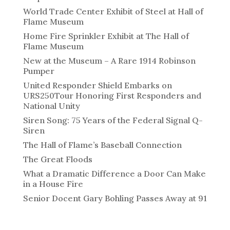
World Trade Center Exhibit of Steel at Hall of
Flame Museum
Home Fire Sprinkler Exhibit at The Hall of
Flame Museum
New at the Museum – A Rare 1914 Robinson
Pumper
United Responder Shield Embarks on
URS250Tour Honoring First Responders and
National Unity
Siren Song: 75 Years of the Federal Signal Q-
Siren
The Hall of Flame’s Baseball Connection
The Great Floods
What a Dramatic Difference a Door Can Make
in a House Fire
Senior Docent Gary Bohling Passes Away at 91