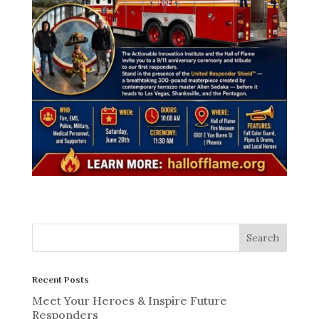
Recent Posts
Meet Your Heroes & Inspire Future
Responders