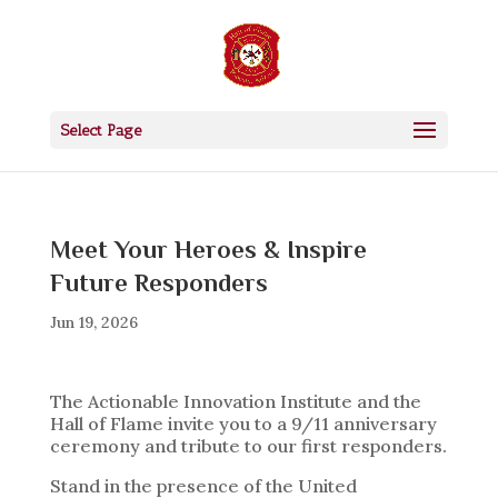
Select Page
Meet Your Heroes & Inspire
Future Responders
Jun 19, 2026
The Actionable Innovation Institute and the
Hall of Flame invite you to a 9/11 anniversary
ceremony and tribute to our first responders.
Stand in the presence of the United