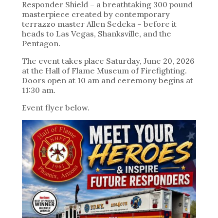
Responder Shield – a breathtaking 300 pound
masterpiece created by contemporary
terrazzo master Allen Sedeka – before it
heads to Las Vegas, Shanksville, and the
Pentagon.
The event takes place Saturday, June 20, 2026
at the Hall of Flame Museum of Firefighting.
Doors open at 10 am and ceremony begins at
11:30 am.
Event flyer below.