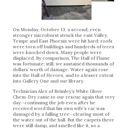
On Monday, October 13, a second, even
stronger microburst struck the east Valley.
Tempe and East Phoenix were hit hard; roofs
were torn off buildings and hundreds of trees
were knocked down. Many people were
displaced. By comparison, The Hall of Flame
was fortunate; still, we sustained thousands of
dollars’ worth of damage. Water again rose
into the Hall of Heroes, and to a lesser extent
into Gallery One and our library.
Technician Alex of Brimley’s White Glove
Chem-Dry came to our rescue again that very
day—continuing the job even after he
received word that his own wife’s car was
damaged by a falling tree—clearing most of
the water out of the hall. But the carpets there
were still damp, and smelled like it, so a