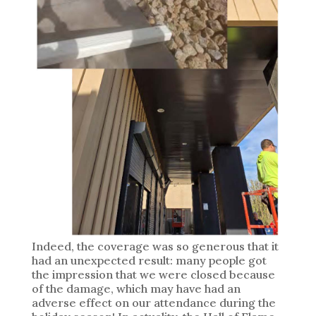
Indeed, the coverage was so generous that it
had an unexpected result: many people got
the impression that we were closed because
of the damage, which may have had an
adverse effect on our attendance during the