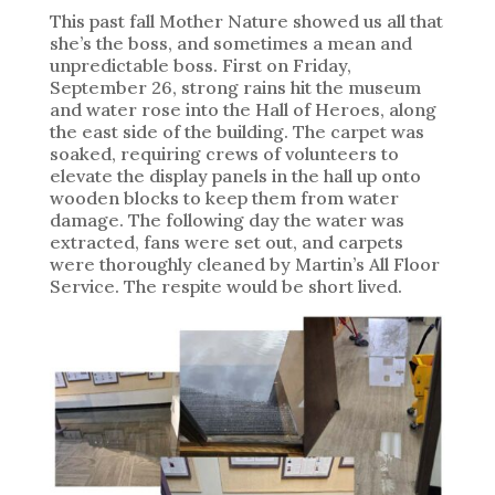
This past fall Mother Nature showed us all that
she’s the boss, and sometimes a mean and
unpredictable boss. First on Friday,
September 26, strong rains hit the museum
and water rose into the Hall of Heroes, along
the east side of the building. The carpet was
soaked, requiring crews of volunteers to
elevate the display panels in the hall up onto
wooden blocks to keep them from water
damage. The following day the water was
extracted, fans were set out, and carpets
were thoroughly cleaned by Martin’s All Floor
Service. The respite would be short lived.