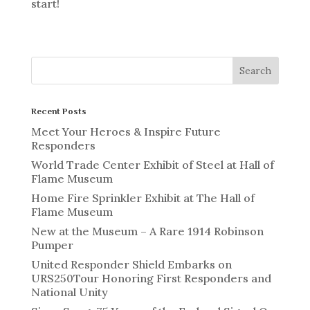
start!
Recent Posts
Meet Your Heroes & Inspire Future
Responders
World Trade Center Exhibit of Steel at Hall of
Flame Museum
Home Fire Sprinkler Exhibit at The Hall of
Flame Museum
New at the Museum – A Rare 1914 Robinson
Pumper
United Responder Shield Embarks on
URS250Tour Honoring First Responders and
National Unity