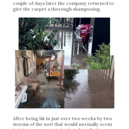
couple of days later the company returned to
give the carpet a thorough shampooing.
After being hit in just over two weeks by two
storms of the sort that would normally occur