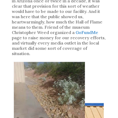
in Arizona once or twice in a decade, it was
clear that provision for this sort of weather
would have to be made to our facility. And it
was here that the public showed us,
heartwarmingly, how much the Hall of Flame
means to them. Friend of the museum
Christopher Weed organized a
GoFundMe
page to raise money for our recovery efforts,
and virtually every media outlet in the local
market did some sort of coverage of
situation.