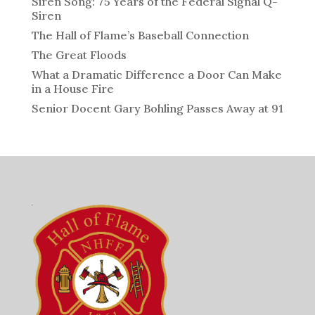
Siren Song: 75 Years of the Federal Signal Q-
Siren
The Hall of Flame’s Baseball Connection
The Great Floods
What a Dramatic Difference a Door Can Make
in a House Fire
Senior Docent Gary Bohling Passes Away at 91