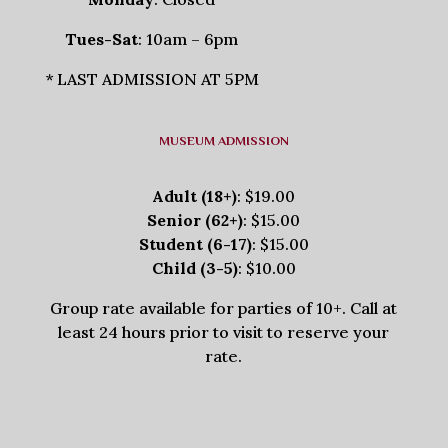
Tues-Sat
: 10am – 6pm
* LAST ADMISSION AT 5PM
MUSEUM ADMISSION
Adult (18+)
: $19.00
Senior (62+)
: $15.00
Student (6-17)
: $15.00
Child (3-5)
: $10.00
Group rate available for parties of 10+. Call at
least 24 hours prior to visit to reserve your
rate.