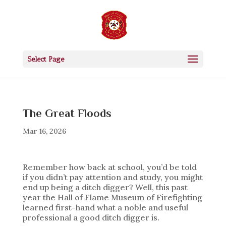
Select Page
The Great Floods
Mar 16, 2026
Remember how back at school, you’d be told
if you didn’t pay attention and study, you might
end up being a ditch digger? Well, this past
year the Hall of Flame Museum of Firefighting
learned first-hand what a noble and useful
professional a good ditch digger is.