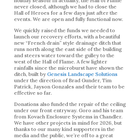
holiday season! In actuality, the Hall of Flame
never closed, although we had to close the
Hall of Heroes for a few days just after the
events. We are open and fully functional now.
We quickly raised the funds we needed to
launch our recovery efforts, with a beautiful
new “French drain” style drainage ditch that
runs north along the east side of the building
and steers water toward the gulley to the
west of the Hall of Flame. A few lighter
rainfalls since the microburst have shown the
ditch, built by
Genesis Landscape Solutions
under the direction of Brad Gunder, Tim
Patrick, Jayson Gonzales and their team to be
effective so far.
Donations also funded the repair of the ceiling
under our front entryway. Goro and his team
from Kovach Enclosure Systems in Chandler.
We have other projects in mind for 2026, but
thanks to our many kind supporters in the
media and the public, we’re off to a great