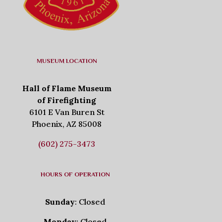
MUSEUM LOCATION
Hall of Flame Museum
of Firefighting
6101 E Van Buren St
Phoenix, AZ 85008
(602) 275-3473
HOURS OF OPERATION
Sunday
: Closed
Monday
: Closed