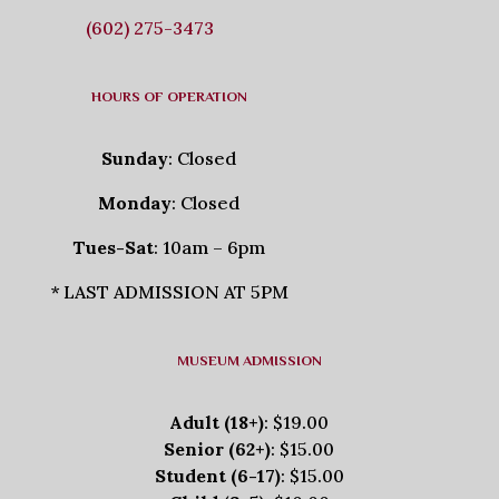
(602) 275-3473
HOURS OF OPERATION
Sunday
: Closed
Monday
: Closed
Tues-Sat
: 10am – 6pm
* LAST ADMISSION AT 5PM
MUSEUM ADMISSION
Adult (18+)
: $19.00
Senior (62+)
: $15.00
Student (6-17)
: $15.00