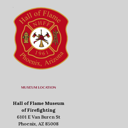
MUSEUM LOCATION
Hall of Flame Museum
of Firefighting
6101 E Van Buren St
Phoenix, AZ 85008