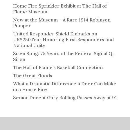
Home Fire Sprinkler Exhibit at The Hall of
Flame Museum
New at the Museum – A Rare 1914 Robinson
Pumper
United Responder Shield Embarks on
URS250Tour Honoring First Responders and
National Unity
Siren Song: 75 Years of the Federal Signal Q-
Siren
The Hall of Flame’s Baseball Connection
The Great Floods
What a Dramatic Difference a Door Can Make
in a House Fire
Senior Docent Gary Bohling Passes Away at 91