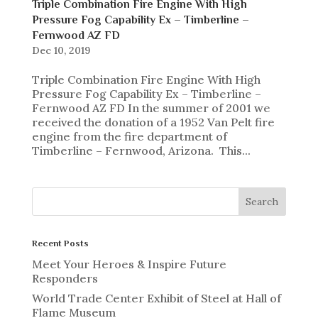
Triple Combination Fire Engine With High
Pressure Fog Capability Ex – Timberline –
Fernwood AZ FD
Dec 10, 2019
Triple Combination Fire Engine With High
Pressure Fog Capability Ex – Timberline –
Fernwood AZ FD In the summer of 2001 we
received the donation of a 1952 Van Pelt fire
engine from the fire department of
Timberline – Fernwood, Arizona. This...
Recent Posts
Meet Your Heroes & Inspire Future
Responders
World Trade Center Exhibit of Steel at Hall of
Flame Museum