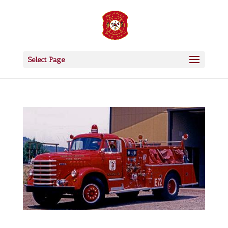
Select Page