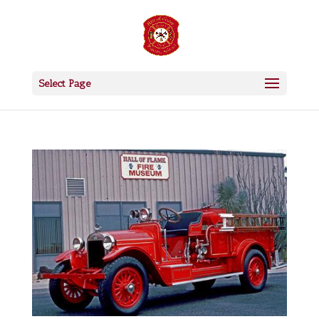
Select Page