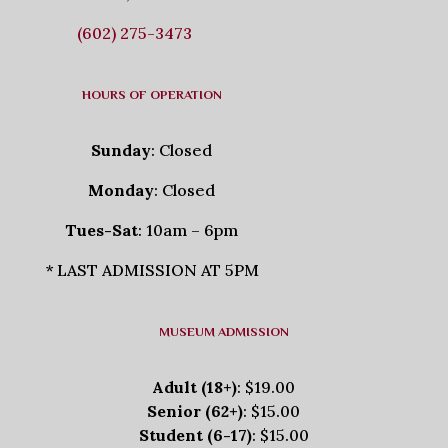
(602) 275-3473
HOURS OF OPERATION
Sunday
: Closed
Monday
: Closed
Tues-Sat
: 10am – 6pm
* LAST ADMISSION AT 5PM
MUSEUM ADMISSION
Adult (18+)
: $19.00
Senior (62+)
: $15.00
Student (6-17)
: $15.00