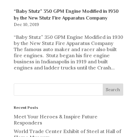
“Baby Stutz” 350 GPM Engine Modified in 1930
by the New Stutz Fire Apparatus Company
Dec 10, 2019
“Baby Stutz” 350 GPM Engine Modified in 1930
by the New Stutz Fire Apparatus Company
The famous auto maker and racer also built
fire engines. Stutz began his fire engine
business in Indianapolis in 1919 and built
engines and ladder trucks until the Crash...
Recent Posts
Meet Your Heroes & Inspire Future
Responders
World Trade Center Exhibit of Steel at Hall of