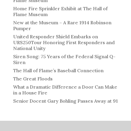
Flame Museum
Home Fire Sprinkler Exhibit at The Hall of
Flame Museum
New at the Museum – A Rare 1914 Robinson
Pumper
United Responder Shield Embarks on
URS250Tour Honoring First Responders and
National Unity
Siren Song: 75 Years of the Federal Signal Q-
Siren
The Hall of Flame’s Baseball Connection
The Great Floods
What a Dramatic Difference a Door Can Make
in a House Fire
Senior Docent Gary Bohling Passes Away at 91