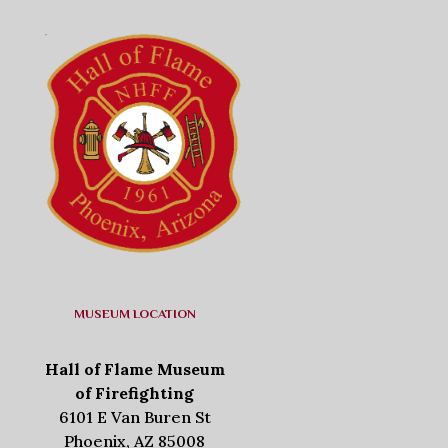
MUSEUM LOCATION
Hall of Flame Museum
of Firefighting
6101 E Van Buren St
Phoenix, AZ 85008